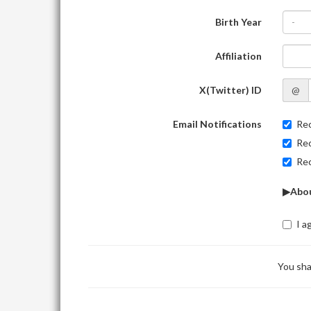
Birth Year
-
Affiliation
X(Twitter) ID
@
Email Notifications
Rec
Rec
Rec
▶Abou
I a
You sha