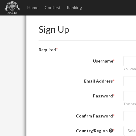
Home
Contest
Ranking
Sign Up
Required
Username
You can
Email Address
Password
The pas
Confirm Password
Country/Region
Sele