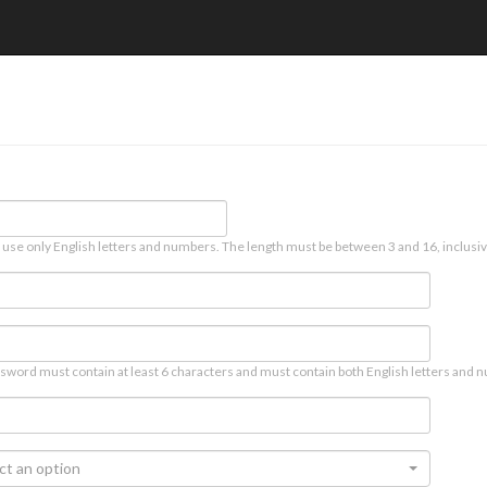
 use only English letters and numbers. The length must be between 3 and 16, inclusiv
sword must contain at least 6 characters and must contain both English letters and n
ct an option