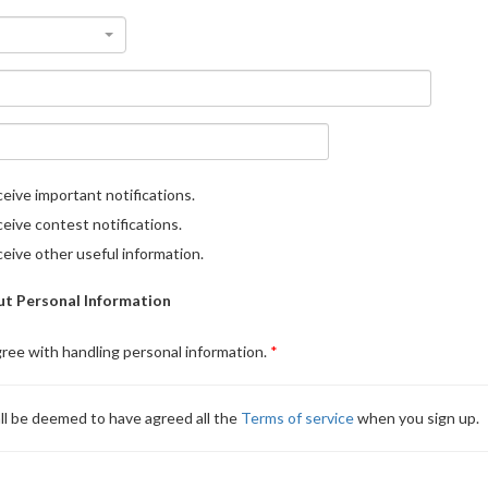
eive important notifications.
eive contest notifications.
eive other useful information.
t Personal Information
gree with handling personal information.
ll be deemed to have agreed all the
Terms of service
when you sign up.