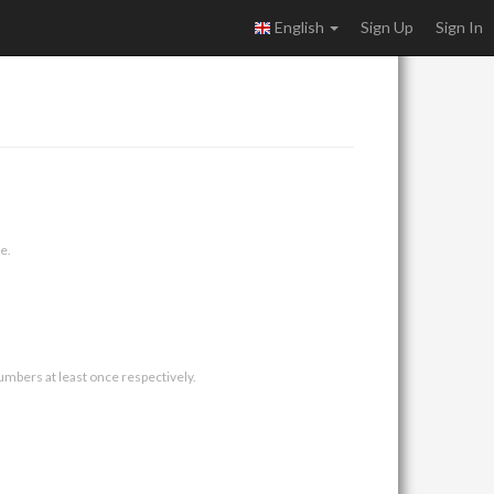
English
Sign Up
Sign In
e.
umbers at least once respectively.