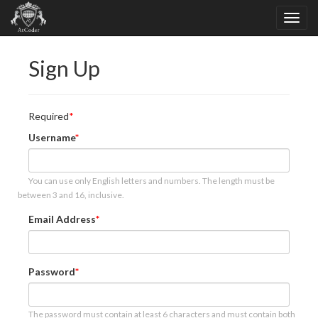
Sign Up
Required
Username
You can use only English letters and numbers. The length must be
between 3 and 16, inclusive.
Email Address
Password
The password must contain at least 6 characters and must contain both