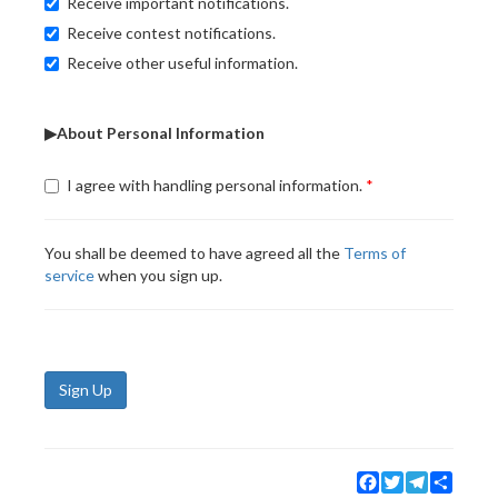
Receive important notifications.
Receive contest notifications.
Receive other useful information.
▶About Personal Information
I agree with handling personal information.
You shall be deemed to have agreed all the
Terms of
service
when you sign up.
Sign Up
Facebook
Twitter
Telegram
Share