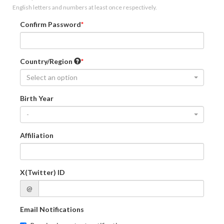
English letters and numbers at least once respectively.
Confirm Password
Country/Region
Select an option
Birth Year
-
Affiliation
X(Twitter) ID
@
Email Notifications