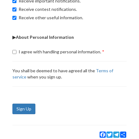
Receive important notifications.
Receive contest notifications.
Receive other useful information.
▶About Personal Information
I agree with handling personal information.
You shall be deemed to have agreed all the
Terms of
service
when you sign up.
Sign Up
Facebook
Twitter
Telegram
Share