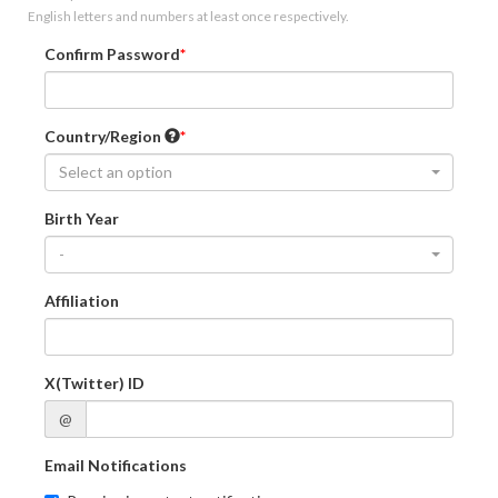
English letters and numbers at least once respectively.
Confirm Password
Country/Region
Select an option
Birth Year
-
Affiliation
X(Twitter) ID
@
Email Notifications