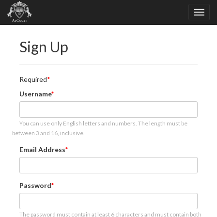
Sign Up
Required
Username
You can use only English letters and numbers. The length must be
between 3 and 16, inclusive.
Email Address
Password
The password must contain at least 6 characters and must contain both