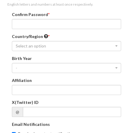
English letters and numbers at least once respectively.
Confirm Password
Country/Region
Select an option
Birth Year
-
Affiliation
X(Twitter) ID
@
Email Notifications