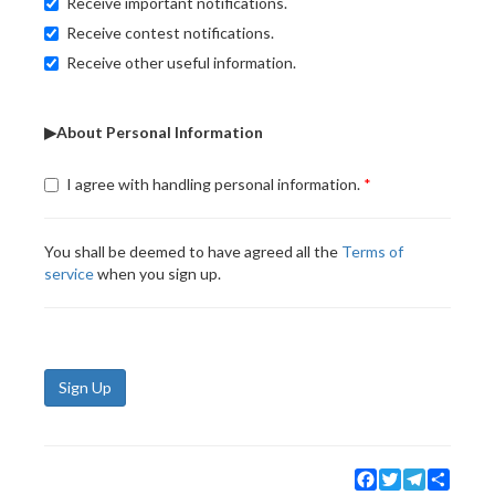
Receive important notifications.
Receive contest notifications.
Receive other useful information.
▶About Personal Information
I agree with handling personal information.
You shall be deemed to have agreed all the
Terms of
service
when you sign up.
Sign Up
Facebook
Twitter
Telegram
Share