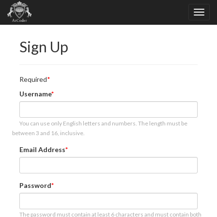
Sign Up
Required
Username
You can use only English letters and numbers. The length must be
between 3 and 16, inclusive.
Email Address
Password
The password must contain at least 6 characters and must contain both