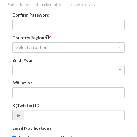
English letters and numbers at least once respectively.
Confirm Password
Country/Region
Select an option
Birth Year
-
Affiliation
X(Twitter) ID
@
Email Notifications