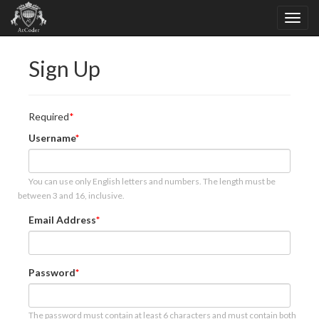
Sign Up
Required
Username
You can use only English letters and numbers. The length must be
between 3 and 16, inclusive.
Email Address
Password
The password must contain at least 6 characters and must contain both