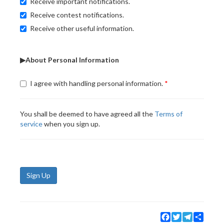
Receive important notifications.
Receive contest notifications.
Receive other useful information.
▶About Personal Information
I agree with handling personal information.
You shall be deemed to have agreed all the
Terms of
service
when you sign up.
Sign Up
Facebook
Twitter
Telegram
Share