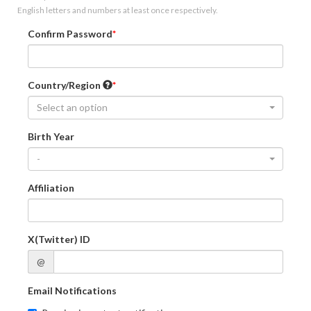
English letters and numbers at least once respectively.
Confirm Password
Country/Region
Select an option
Birth Year
-
Affiliation
X(Twitter) ID
@
Email Notifications