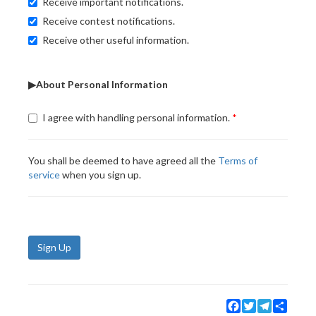
Receive important notifications.
Receive contest notifications.
Receive other useful information.
▶About Personal Information
I agree with handling personal information.
You shall be deemed to have agreed all the
Terms of
service
when you sign up.
Sign Up
Facebook
Twitter
Telegram
Share