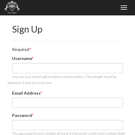
Sign Up
Required
Username
You can use only English letters and numbers. The length must be
between 3 and 16, inclusive.
Email Address
Password
The password must contain at least 6 characters and must contain both