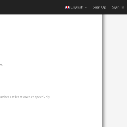
English
Sign Up
Sign In
e.
umbers at least once respectively.