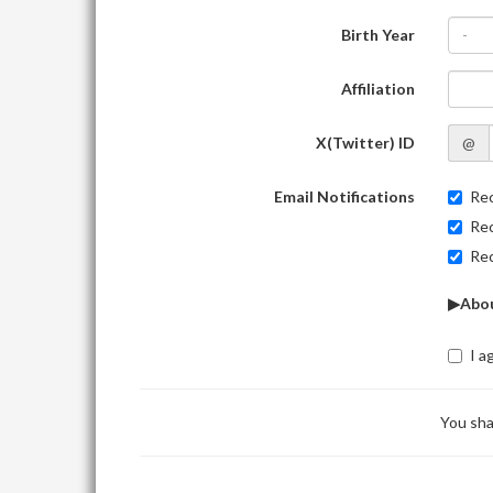
Birth Year
-
Affiliation
X(Twitter) ID
@
Email Notifications
Rec
Rec
Rec
▶Abou
I a
You sha