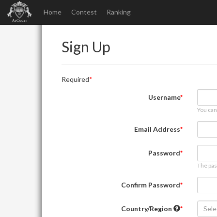
Home
Contest
Ranking
Sign Up
Required
Username
You can
Email Address
Password
The pas
Confirm Password
Country/Region
Sele