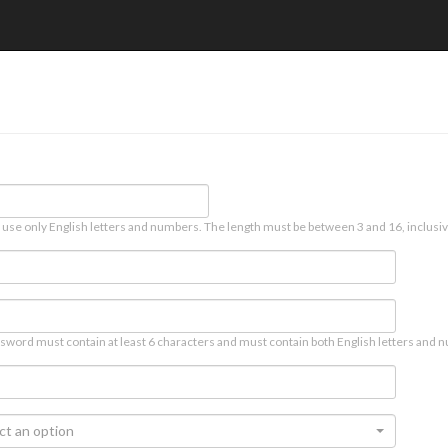
 use only English letters and numbers. The length must be between 3 and 16, inclusiv
sword must contain at least 6 characters and must contain both English letters and n
ct an option