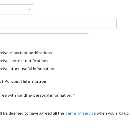
eive important notifications.
eive contest notifications.
eive other useful information.
t Personal Information
gree with handling personal information.
ll be deemed to have agreed all the
Terms of service
when you sign up.