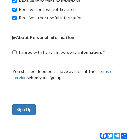
Receive important notifications.
Receive contest notifications.
Receive other useful information.
▶About Personal Information
I agree with handling personal information.
You shall be deemed to have agreed all the
Terms of
service
when you sign up.
Sign Up
Facebook
Twitter
Telegram
Share