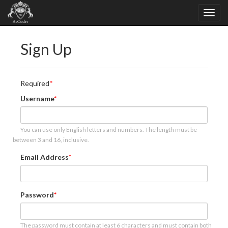
Sign Up
Required
Username
You can use only English letters and numbers. The length must be
between 3 and 16, inclusive.
Email Address
Password
The password must contain at least 6 characters and must contain both