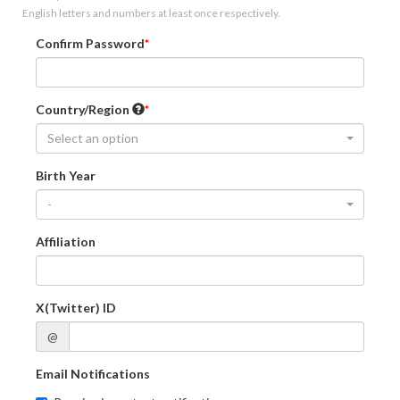
English letters and numbers at least once respectively.
Confirm Password
Country/Region
Select an option
Birth Year
-
Affiliation
X(Twitter) ID
@
Email Notifications