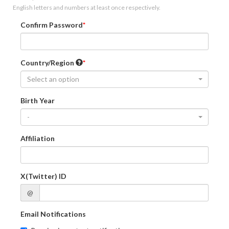
English letters and numbers at least once respectively.
Confirm Password
Country/Region
Select an option
Birth Year
-
Affiliation
X(Twitter) ID
@
Email Notifications