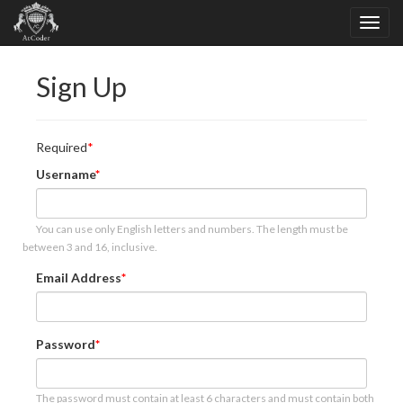
Sign Up
Required
Username
You can use only English letters and numbers. The length must be
between 3 and 16, inclusive.
Email Address
Password
The password must contain at least 6 characters and must contain both