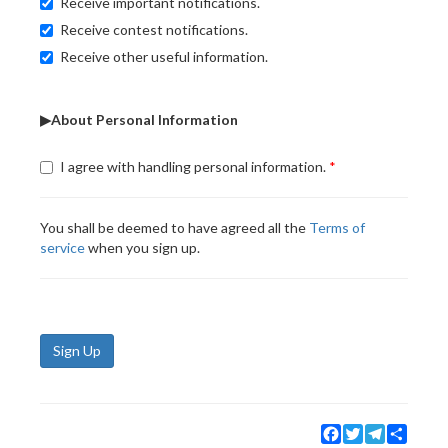
Receive important notifications.
Receive contest notifications.
Receive other useful information.
▶About Personal Information
I agree with handling personal information.
You shall be deemed to have agreed all the
Terms of
service
when you sign up.
Sign Up
Facebook
Twitter
Telegram
Share