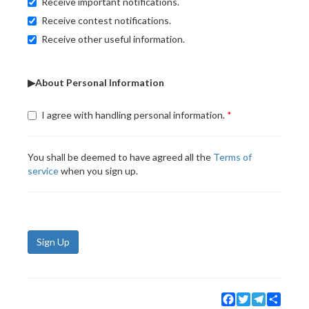
Receive important notifications.
Receive contest notifications.
Receive other useful information.
▶About Personal Information
I agree with handling personal information.
You shall be deemed to have agreed all the
Terms of
service
when you sign up.
Sign Up
Facebook
Twitter
Telegram
Share