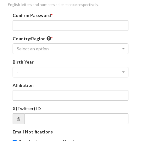
English letters and numbers at least once respectively.
Confirm Password
Country/Region
Select an option
Birth Year
-
Affiliation
X(Twitter) ID
@
Email Notifications