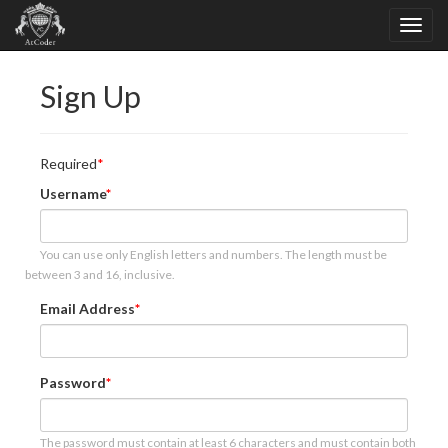
Sign Up
Required
Username
You can use only English letters and numbers. The length must be
between 3 and 16, inclusive.
Email Address
Password
The password must contain at least 6 characters and must contain both