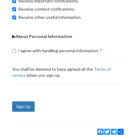
Receive important notifications.
Receive contest notifications.
Receive other useful information.
▶About Personal Information
I agree with handling personal information.
You shall be deemed to have agreed all the
Terms of
service
when you sign up.
Sign Up
Facebook
Twitter
Telegram
Share