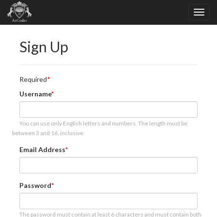
Sign Up
Required
Username
You can use only English letters and numbers. The length must be
between 3 and 16, inclusive.
Email Address
Password
The password must contain at least 6 characters and must contain both