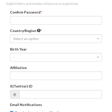
English letters and numbers at least once respectively.
Confirm Password
Country/Region
Select an option
Birth Year
-
Affiliation
X(Twitter) ID
@
Email Notifications