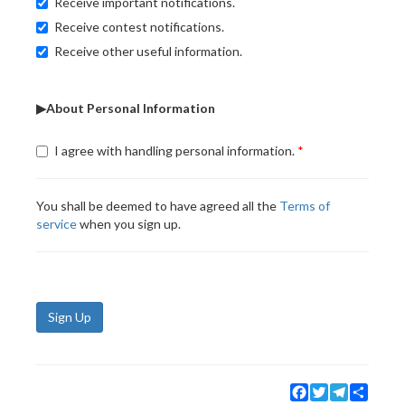
Receive important notifications.
Receive contest notifications.
Receive other useful information.
▶About Personal Information
I agree with handling personal information.
You shall be deemed to have agreed all the
Terms of
service
when you sign up.
Sign Up
Facebook
Twitter
Telegram
Share