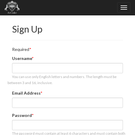
Sign Up
Required
Username
You can use only English letters and numbers. The length must be
between 3 and 16, inclusive.
Email Address
Password
The password must contain at least 6 characters and must contain both