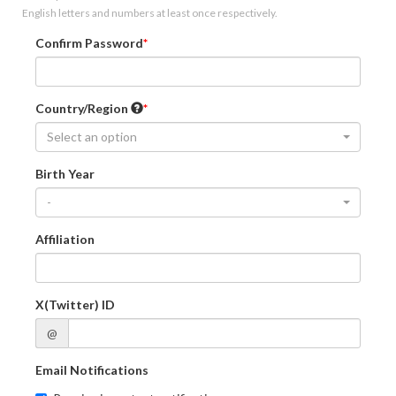
English letters and numbers at least once respectively.
Confirm Password
Country/Region
Select an option
Birth Year
-
Affiliation
X(Twitter) ID
@
Email Notifications