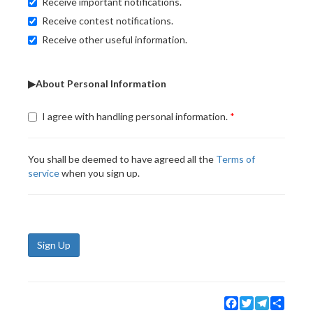
Receive important notifications.
Receive contest notifications.
Receive other useful information.
▶About Personal Information
I agree with handling personal information.
You shall be deemed to have agreed all the
Terms of
service
when you sign up.
Sign Up
Facebook
Twitter
Telegram
Share