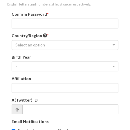
English letters and numbers at least once respectively.
Confirm Password
Country/Region
Select an option
Birth Year
-
Affiliation
X(Twitter) ID
@
Email Notifications