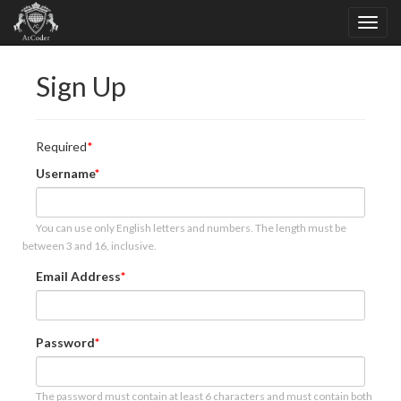
Sign Up
Required
Username
You can use only English letters and numbers. The length must be
between 3 and 16, inclusive.
Email Address
Password
The password must contain at least 6 characters and must contain both