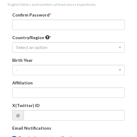
English letters and numbers at least once respectively.
Confirm Password
Country/Region
Select an option
Birth Year
-
Affiliation
X(Twitter) ID
@
Email Notifications