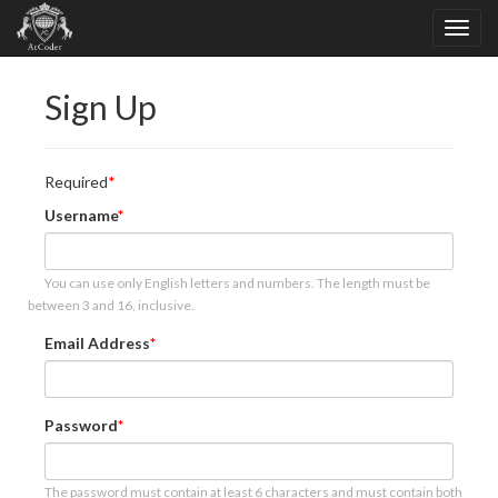
Sign Up
Required
Username
You can use only English letters and numbers. The length must be
between 3 and 16, inclusive.
Email Address
Password
The password must contain at least 6 characters and must contain both