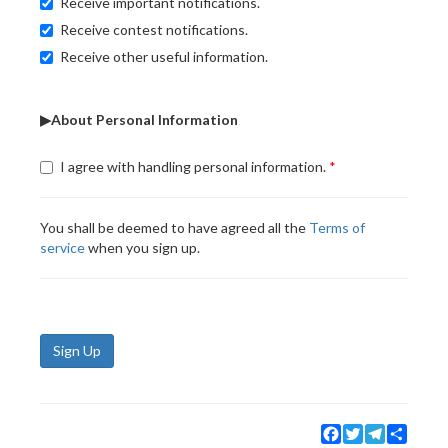
Receive important notifications.
Receive contest notifications.
Receive other useful information.
▶About Personal Information
I agree with handling personal information.
You shall be deemed to have agreed all the
Terms of
service
when you sign up.
Sign Up
Facebook
Twitter
Telegram
Share