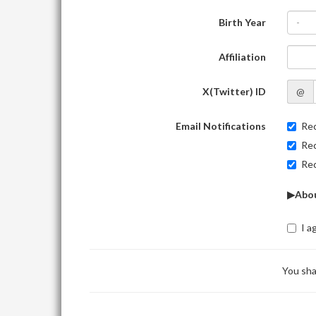
Birth Year
-
Affiliation
X(Twitter) ID
@
Email Notifications
Rec
Rec
Rec
▶Abou
I a
You sha