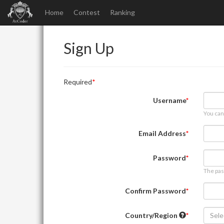
Home
Contest
Ranking
Sign Up
Required
Username
You can
Email Address
Password
The pas
Confirm Password
Country/Region
Sele