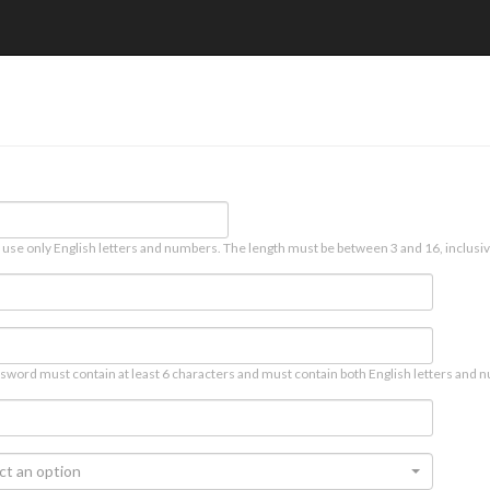
 use only English letters and numbers. The length must be between 3 and 16, inclusiv
sword must contain at least 6 characters and must contain both English letters and n
ct an option