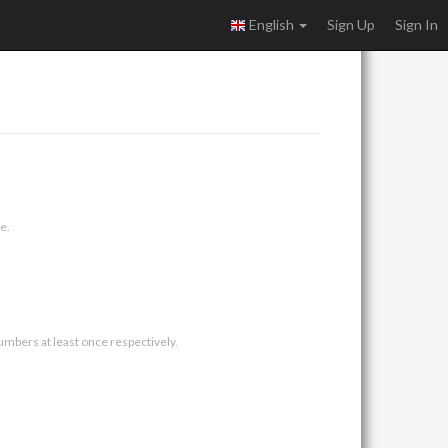
English
Sign Up
Sign In
e.
umbers at least once respectively.