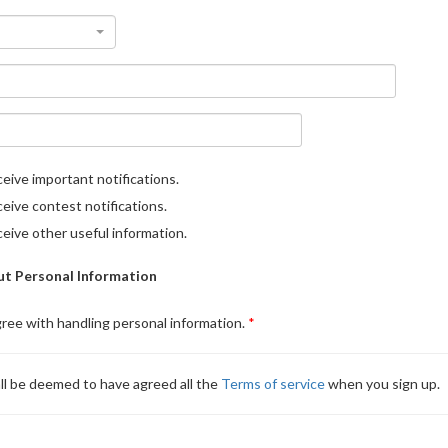
eive important notifications.
eive contest notifications.
eive other useful information.
t Personal Information
gree with handling personal information.
ll be deemed to have agreed all the
Terms of service
when you sign up.