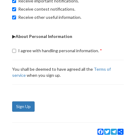
Receive important notifications.
Receive contest notifications.
Receive other useful information.
▶About Personal Information
I agree with handling personal information.
You shall be deemed to have agreed all the
Terms of
service
when you sign up.
Sign Up
Facebook
Twitter
Telegram
Share