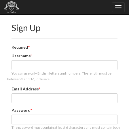
Sign Up
Required
Username
You can use only English letters and numbers. The length must be
between 3 and 16, inclusive.
Email Address
Password
The password must contain at least 6 characters and must contain both