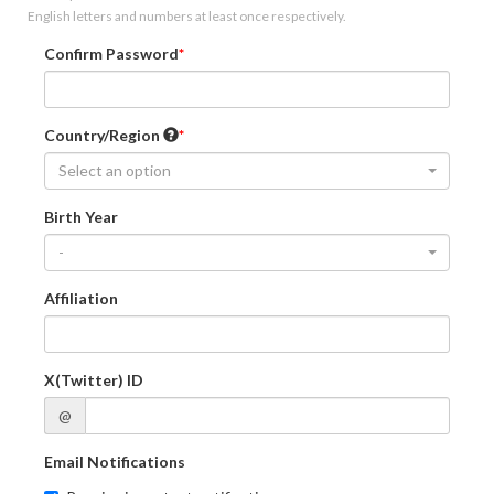
English letters and numbers at least once respectively.
Confirm Password
Country/Region
Select an option
Birth Year
-
Affiliation
X(Twitter) ID
@
Email Notifications