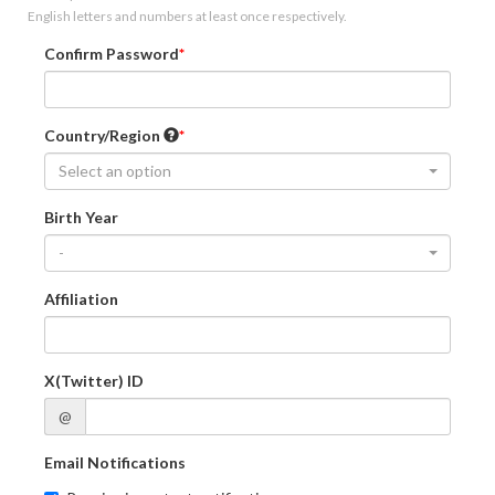
English letters and numbers at least once respectively.
Confirm Password
Country/Region
Select an option
Birth Year
-
Affiliation
X(Twitter) ID
@
Email Notifications