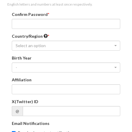
English letters and numbers at least once respectively.
Confirm Password
Country/Region
Select an option
Birth Year
-
Affiliation
X(Twitter) ID
@
Email Notifications