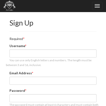
Sign Up
Required
Username
You can use only English letters and numbers. The length must be
between 3 and 16, inclusive.
Email Address
Password
The password must contain at least 6 characters and must contain both