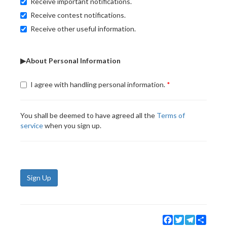
Receive important notifications.
Receive contest notifications.
Receive other useful information.
▶About Personal Information
I agree with handling personal information.
You shall be deemed to have agreed all the
Terms of
service
when you sign up.
Sign Up
Facebook
Twitter
Telegram
Share