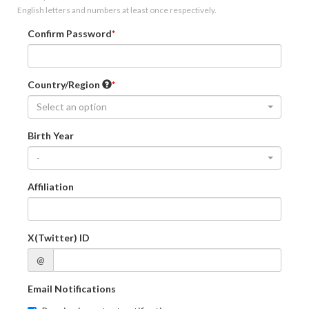
English letters and numbers at least once respectively.
Confirm Password
Country/Region
Select an option
Birth Year
-
Affiliation
X(Twitter) ID
@
Email Notifications