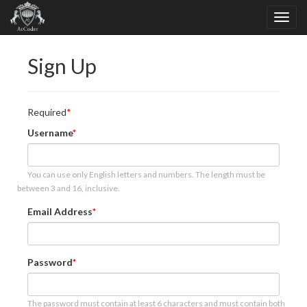
Sign Up
Required
Username
You can use only English letters and numbers. The length must be
between 3 and 16, inclusive.
Email Address
Password
The password must contain at least 6 characters and must contain both