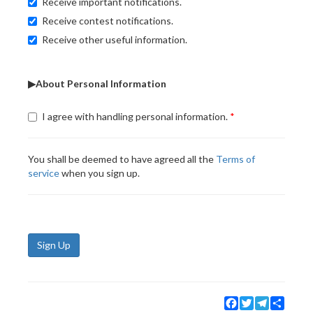
Receive important notifications.
Receive contest notifications.
Receive other useful information.
▶About Personal Information
I agree with handling personal information.
You shall be deemed to have agreed all the
Terms of
service
when you sign up.
Sign Up
Facebook
Twitter
Telegram
Share