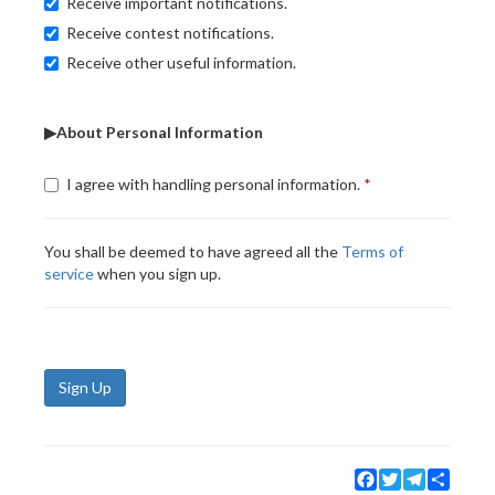
Receive important notifications.
Receive contest notifications.
Receive other useful information.
▶About Personal Information
I agree with handling personal information.
You shall be deemed to have agreed all the
Terms of
service
when you sign up.
Sign Up
Facebook
Twitter
Telegram
Share