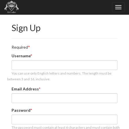
Sign Up
Required
Username
You can use only English letters and numbers. The length must be
between 3 and 16, inclusive.
Email Address
Password
The password must contain at least 6 characters and must contain both