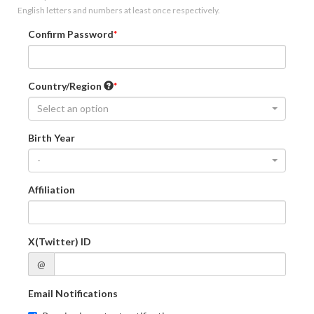
English letters and numbers at least once respectively.
Confirm Password
Country/Region
Select an option
Birth Year
-
Affiliation
X(Twitter) ID
@
Email Notifications