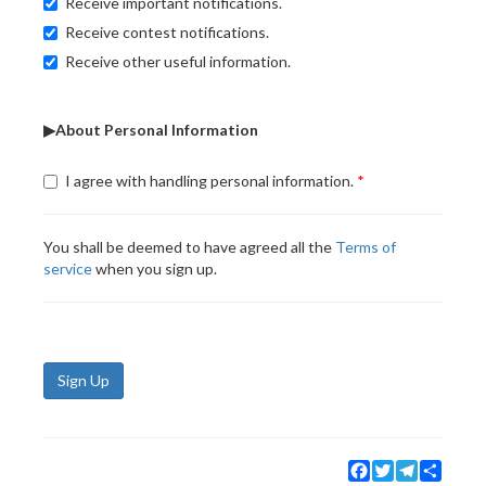
Receive important notifications.
Receive contest notifications.
Receive other useful information.
▶About Personal Information
I agree with handling personal information.
You shall be deemed to have agreed all the
Terms of
service
when you sign up.
Sign Up
Facebook
Twitter
Telegram
Share