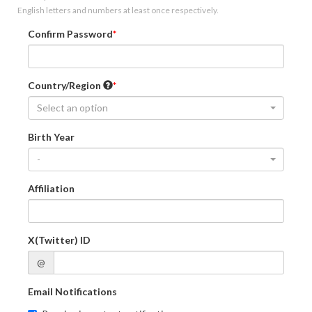
English letters and numbers at least once respectively.
Confirm Password
Country/Region
Select an option
Birth Year
-
Affiliation
X(Twitter) ID
@
Email Notifications