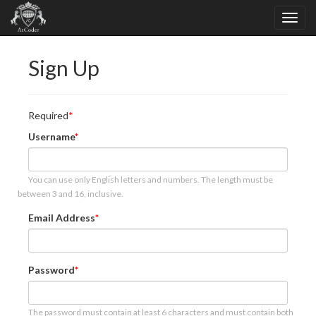
Sign Up
Required
Username
You can use only English letters and numbers. The length must be
between 3 and 16, inclusive.
Email Address
Password
The password must contain at least 6 characters and must contain both