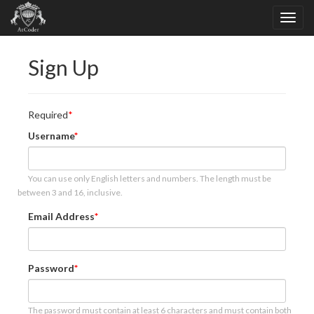
Sign Up
Required
Username
You can use only English letters and numbers. The length must be
between 3 and 16, inclusive.
Email Address
Password
The password must contain at least 6 characters and must contain both