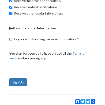
Receive important notifications.
Receive contest notifications.
Receive other useful information.
▶About Personal Information
I agree with handling personal information.
You shall be deemed to have agreed all the
Terms of
service
when you sign up.
Sign Up
Facebook
Twitter
Telegram
Share