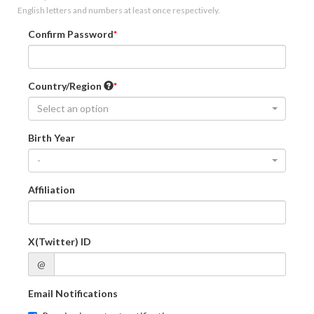
English letters and numbers at least once respectively.
Confirm Password
Country/Region
Select an option
Birth Year
-
Affiliation
X(Twitter) ID
@
Email Notifications