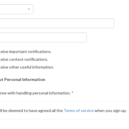
eive important notifications.
eive contest notifications.
eive other useful information.
t Personal Information
gree with handling personal information.
ll be deemed to have agreed all the
Terms of service
when you sign up.