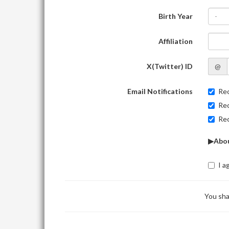
Birth Year
-
Affiliation
X(Twitter) ID
@
Email Notifications
Rec
Rec
Rec
▶Abou
I a
You sha