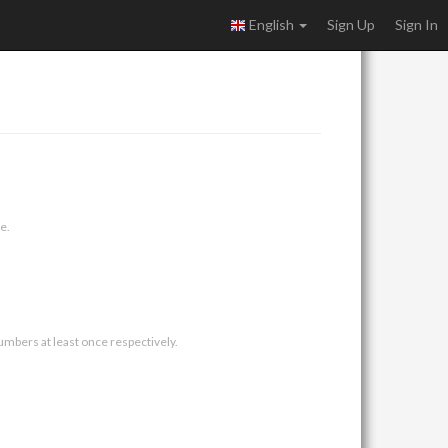
English
Sign Up
Sign In
e.
umbers at least once respectively.