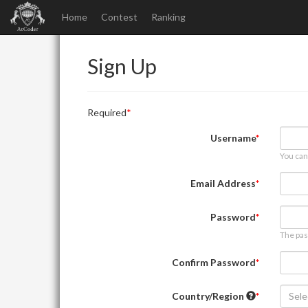
Home
Contest
Ranking
Sign Up
Required
Username
You can
Email Address
Password
The pas
Confirm Password
Country/Region
Sele