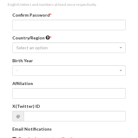
English letters and numbers at least once respectively.
Confirm Password
Country/Region
Select an option
Birth Year
-
Affiliation
X(Twitter) ID
@
Email Notifications