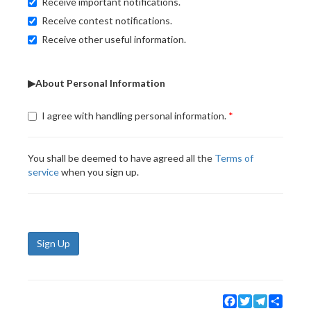
Receive important notifications.
Receive contest notifications.
Receive other useful information.
▶About Personal Information
I agree with handling personal information.
You shall be deemed to have agreed all the
Terms of
service
when you sign up.
Sign Up
Facebook
Twitter
Telegram
Share