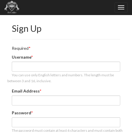
Sign Up
Required
Username
You can use only English letters and numbers. The length must be
between 3 and 16, inclusive.
Email Address
Password
The password must contain at least 6 characters and must contain both