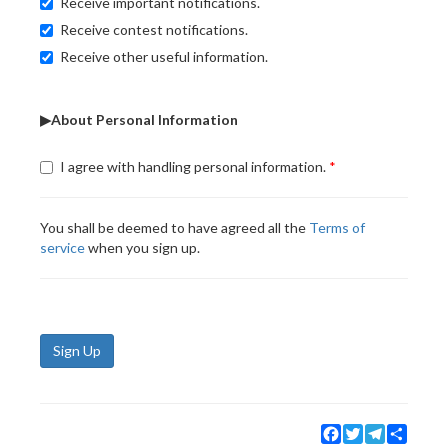
Receive important notifications.
Receive contest notifications.
Receive other useful information.
▶About Personal Information
I agree with handling personal information.
You shall be deemed to have agreed all the
Terms of
service
when you sign up.
Sign Up
Facebook
Twitter
Telegram
Share