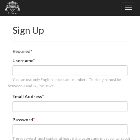
Sign Up
Required
Username
You can use only English letters and numbers. The length must be
between 3 and 16, inclusive.
Email Address
Password
The password must contain at least 6 characters and must contain both