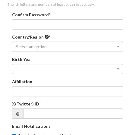
English letters and numbers at least once respectively.
Confirm Password
Country/Region
Select an option
Birth Year
-
Affiliation
X(Twitter) ID
@
Email Notifications