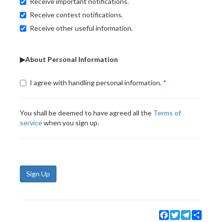
Receive important notifications.
Receive contest notifications.
Receive other useful information.
▶About Personal Information
I agree with handling personal information.
You shall be deemed to have agreed all the
Terms of
service
when you sign up.
Sign Up
Facebook
Twitter
Telegram
Share