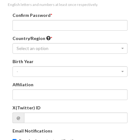
English letters and numbers at least once respectively.
Confirm Password
Country/Region
Select an option
Birth Year
-
Affiliation
X(Twitter) ID
@
Email Notifications