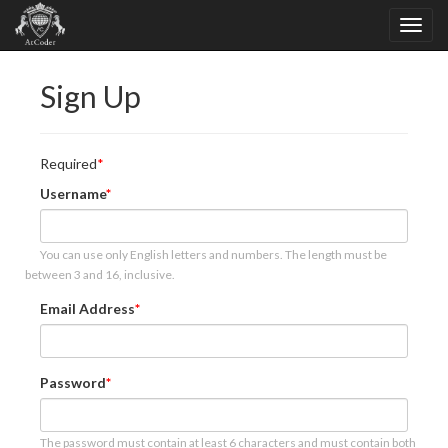
Sign Up
Required
Username
You can use only English letters and numbers. The length must be
between 3 and 16, inclusive.
Email Address
Password
The password must contain at least 6 characters and must contain both