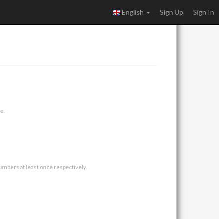
English
Sign Up
Sign In
e.
umbers at least once respectively.