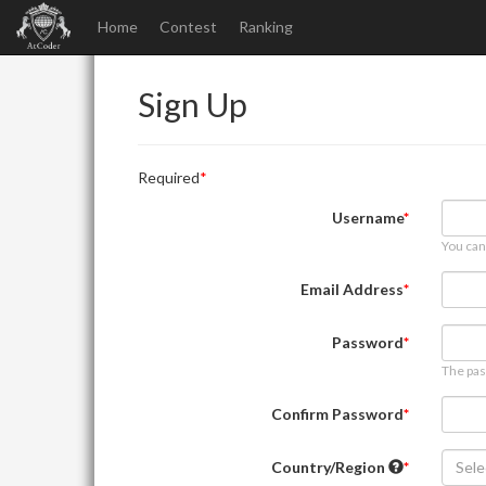
Home
Contest
Ranking
Sign Up
Required
Username
You can
Email Address
Password
The pas
Confirm Password
Country/Region
Sele