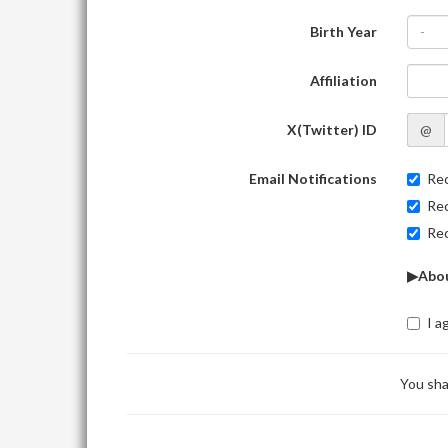
Birth Year
-
Affiliation
X(Twitter) ID
@
Email Notifications
Rec
Rec
Rec
▶Abou
I a
You sha