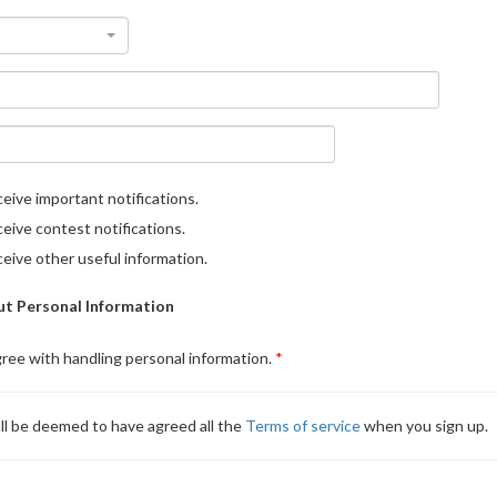
eive important notifications.
eive contest notifications.
eive other useful information.
t Personal Information
gree with handling personal information.
ll be deemed to have agreed all the
Terms of service
when you sign up.