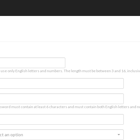
 use only English letters and numbers. The length must be between 3 and 16, inclusiv
sword must contain at least 6 characters and must contain both English letters and n
ct an option