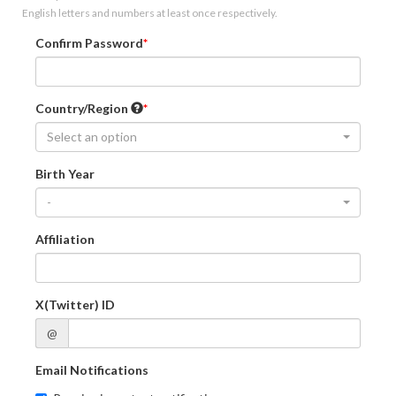
English letters and numbers at least once respectively.
Confirm Password
Country/Region
Select an option
Birth Year
-
Affiliation
X(Twitter) ID
@
Email Notifications