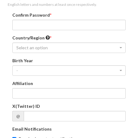
English letters and numbers at least once respectively.
Confirm Password
Country/Region
Select an option
Birth Year
-
Affiliation
X(Twitter) ID
@
Email Notifications