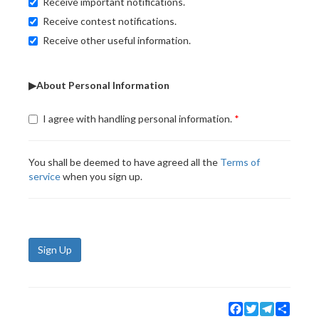
Receive important notifications.
Receive contest notifications.
Receive other useful information.
▶About Personal Information
I agree with handling personal information.
You shall be deemed to have agreed all the
Terms of
service
when you sign up.
Sign Up
Facebook
Twitter
Telegram
Share