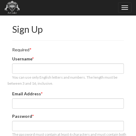
Sign Up
Required
Username
You can use only English letters and numbers. The length must be
between 3 and 16, inclusive.
Email Address
Password
The password must contain at least 6 characters and must contain both