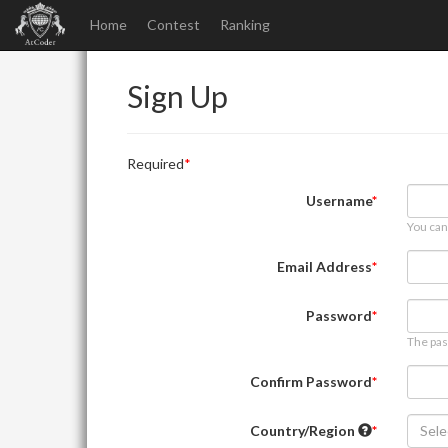
Home
Contest
Ranking
Sign Up
Required
Username
You can
Email Address
Password
The pas
Confirm Password
Country/Region
Sele