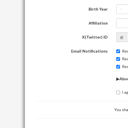
Birth Year
-
Affiliation
X(Twitter) ID
@
Email Notifications
Rec
Rec
Rec
▶Abou
I a
You sha