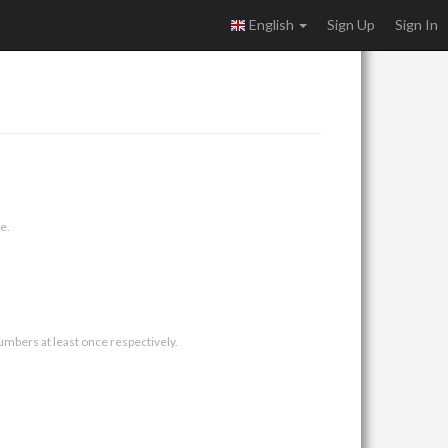
English
Sign Up
Sign In
e.
umbers at least once respectively.