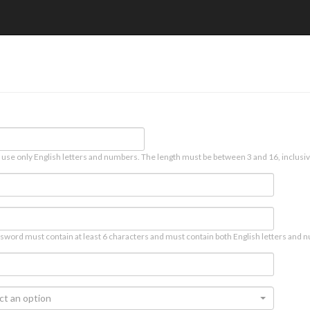
 use only English letters and numbers. The length must be between 3 and 16, inclusiv
sword must contain at least 6 characters and must contain both English letters and n
ct an option