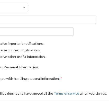
eive important notifications.
eive contest notifications.
eive other useful information.
t Personal Information
gree with handling personal information.
ll be deemed to have agreed all the
Terms of service
when you sign up.