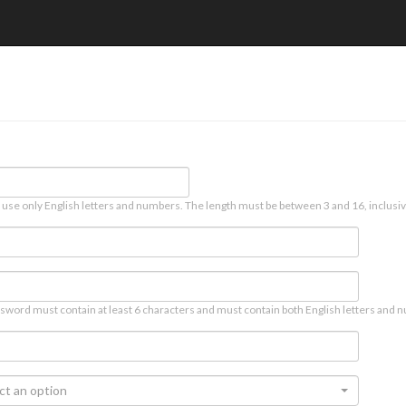
 use only English letters and numbers. The length must be between 3 and 16, inclusiv
sword must contain at least 6 characters and must contain both English letters and n
ct an option