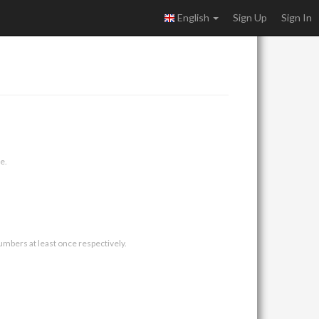
English
Sign Up
Sign In
e.
umbers at least once respectively.