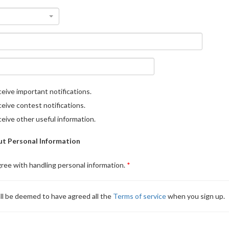
eive important notifications.
eive contest notifications.
eive other useful information.
t Personal Information
gree with handling personal information.
ll be deemed to have agreed all the
Terms of service
when you sign up.