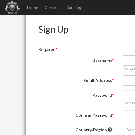
Home
Contest
Ranking
Sign Up
Required
Username
You can
Email Address
Password
The pas
Confirm Password
Country/Region
Sele