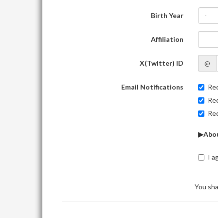
Birth Year
-
Affiliation
X(Twitter) ID
@
Email Notifications
Rec
Rec
Rec
▶Abou
I a
You sha