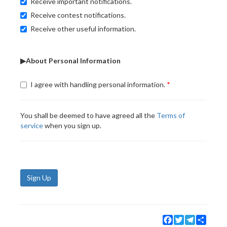
Receive important notifications.
Receive contest notifications.
Receive other useful information.
▶About Personal Information
I agree with handling personal information.
You shall be deemed to have agreed all the
Terms of
service
when you sign up.
Sign Up
Facebook
Twitter
Telegram
Share