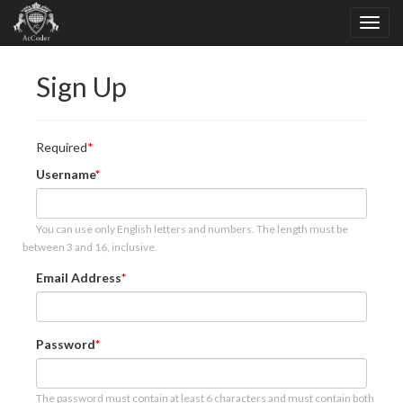
Sign Up
Required
Username
You can use only English letters and numbers. The length must be
between 3 and 16, inclusive.
Email Address
Password
The password must contain at least 6 characters and must contain both