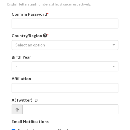
English letters and numbers at least once respectively.
Confirm Password
Country/Region
Select an option
Birth Year
-
Affiliation
X(Twitter) ID
@
Email Notifications