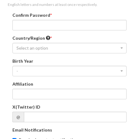
English letters and numbers at least once respectively.
Confirm Password
Country/Region
Select an option
Birth Year
-
Affiliation
X(Twitter) ID
@
Email Notifications