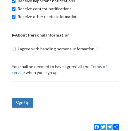
Receive important notifications.
Receive contest notifications.
Receive other useful information.
▶About Personal Information
I agree with handling personal information.
You shall be deemed to have agreed all the
Terms of
service
when you sign up.
Sign Up
Facebook
Twitter
Telegram
Share