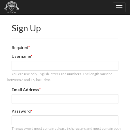
Sign Up
Required
Username
You can use only English letters and numbers. The length must be
between 3 and 16, inclusive.
Email Address
Password
The password must contain at least 6 characters and must contain both