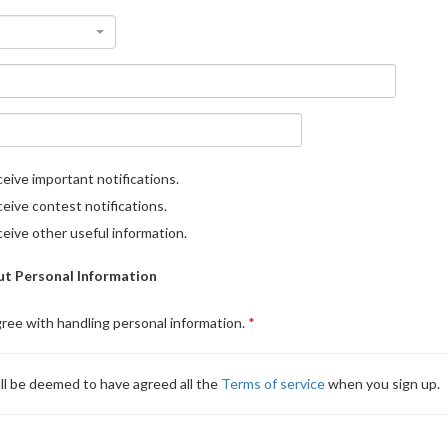
eive important notifications.
eive contest notifications.
eive other useful information.
t Personal Information
gree with handling personal information.
ll be deemed to have agreed all the
Terms of service
when you sign up.