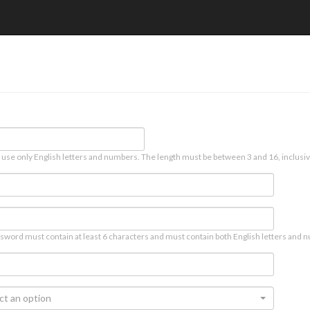
 use only English letters and numbers. The length must be between 3 and 16, inclusiv
sword must contain at least 6 characters and must contain both English letters and n
ct an option