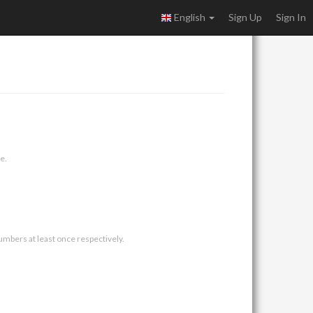
English
Sign Up
Sign In
e.
umbers at least once respectively.