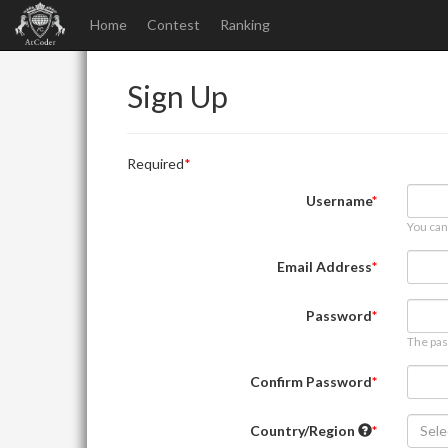
Home
Contest
Ranking
Sign Up
Required
Username
You can
Email Address
Password
The pas
Confirm Password
Country/Region
Sele