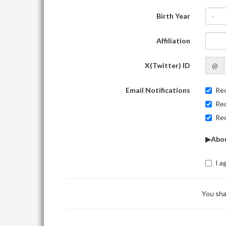
Birth Year
-
Affiliation
X(Twitter) ID
@
Email Notifications
Rec
Rec
Rec
▶Abou
I a
You sha