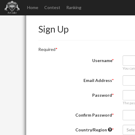
Home
Contest
Ranking
Sign Up
Required
Username
You can
Email Address
Password
The pas
Confirm Password
Country/Region
Sele