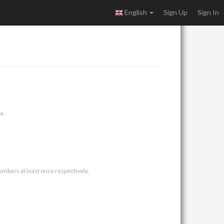
English
Sign Up
Sign In
e.
umbers at least once respectively.