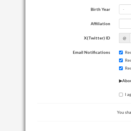
Birth Year
-
Affiliation
X(Twitter) ID
@
Email Notifications
Rec
Rec
Rec
▶Abou
I a
You sha