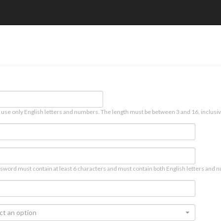
 use only English letters and numbers. The length must be between 3 and 16, inclusiv
sword must contain at least 6 characters and must contain both English letters and n
ct an option