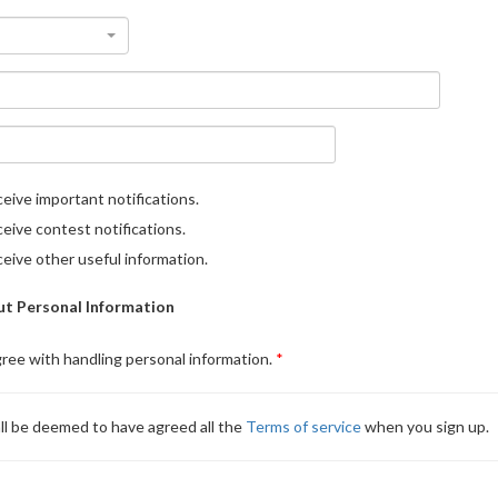
eive important notifications.
eive contest notifications.
eive other useful information.
t Personal Information
gree with handling personal information.
ll be deemed to have agreed all the
Terms of service
when you sign up.