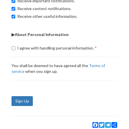
Receive important notifications.
Receive contest notifications.
Receive other useful information.
▶About Personal Information
I agree with handling personal information.
You shall be deemed to have agreed all the
Terms of
service
when you sign up.
Sign Up
Facebook
Twitter
Telegram
Share