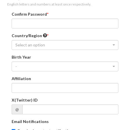
English letters and numbers at least once respectively.
Confirm Password
Country/Region
Select an option
Birth Year
-
Affiliation
X(Twitter) ID
@
Email Notifications