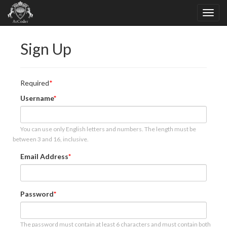
Sign Up
Required
Username
You can use only English letters and numbers. The length must be
between 3 and 16, inclusive.
Email Address
Password
The password must contain at least 6 characters and must contain both