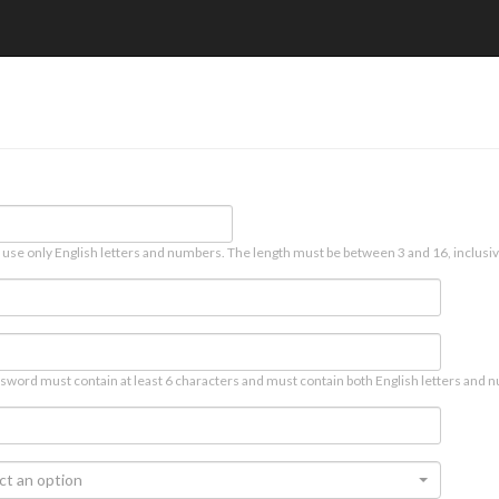
 use only English letters and numbers. The length must be between 3 and 16, inclusiv
sword must contain at least 6 characters and must contain both English letters and n
ct an option