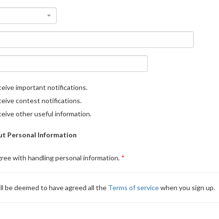
eive important notifications.
eive contest notifications.
eive other useful information.
t Personal Information
gree with handling personal information.
ll be deemed to have agreed all the
Terms of service
when you sign up.