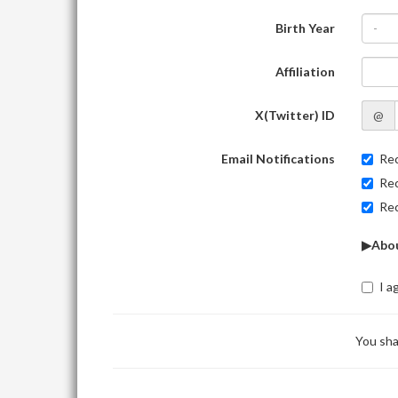
Birth Year
-
Affiliation
X(Twitter) ID
@
Email Notifications
Rec
Rec
Rec
▶Abou
I a
You sha