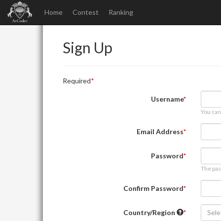
Home
Contest
Ranking
Sign Up
Required
Username
You can
Email Address
Password
The pas
Confirm Password
Country/Region
Sele