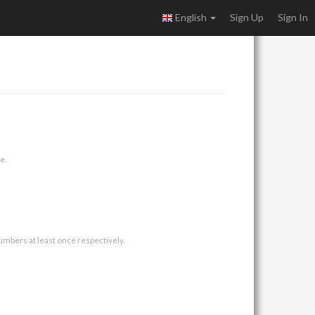
English
Sign Up
Sign In
e.
umbers at least once respectively.