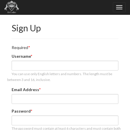
Sign Up
Required
Username
You can use only English letters and numbers. The length must be
between 3 and 16, inclusive.
Email Address
Password
The password must contain at least 6 characters and must contain both