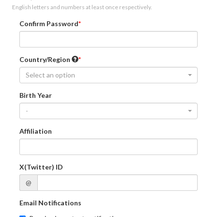
English letters and numbers at least once respectively.
Confirm Password
Country/Region
Select an option
Birth Year
-
Affiliation
X(Twitter) ID
@
Email Notifications