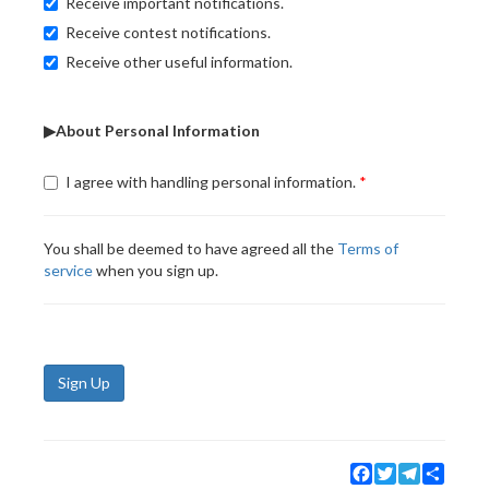
Receive important notifications.
Receive contest notifications.
Receive other useful information.
▶About Personal Information
I agree with handling personal information.
You shall be deemed to have agreed all the
Terms of
service
when you sign up.
Sign Up
Facebook
Twitter
Telegram
Share