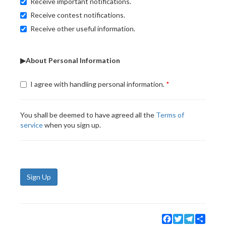
Receive important notifications.
Receive contest notifications.
Receive other useful information.
▶About Personal Information
I agree with handling personal information.
You shall be deemed to have agreed all the
Terms of
service
when you sign up.
Sign Up
Facebook
Twitter
Telegram
Share