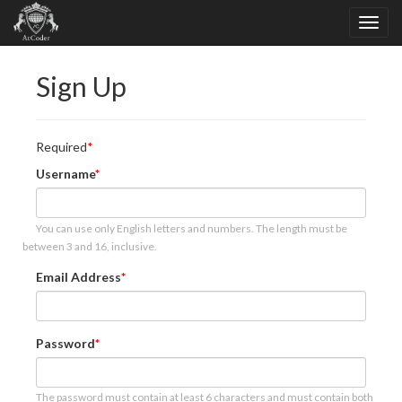
Sign Up
Required
Username
You can use only English letters and numbers. The length must be
between 3 and 16, inclusive.
Email Address
Password
The password must contain at least 6 characters and must contain both