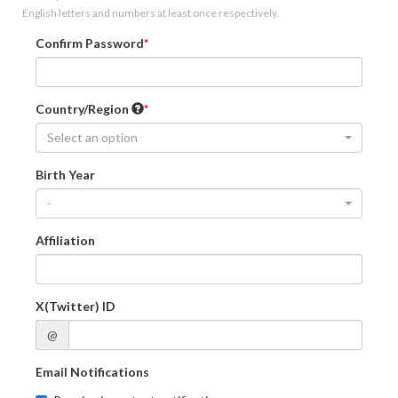
English letters and numbers at least once respectively.
Confirm Password
Country/Region
Select an option
Birth Year
-
Affiliation
X(Twitter) ID
@
Email Notifications