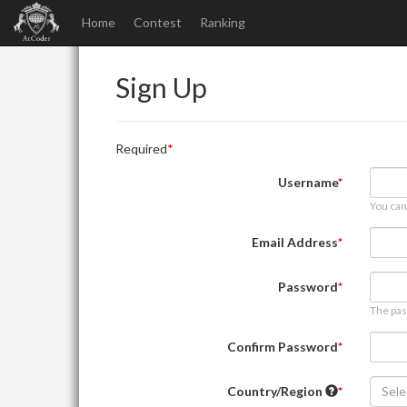
Home
Contest
Ranking
Sign Up
Required
Username
You can
Email Address
Password
The pas
Confirm Password
Country/Region
Sele