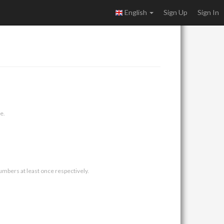
English
Sign Up
Sign In
e.
umbers at least once respectively.