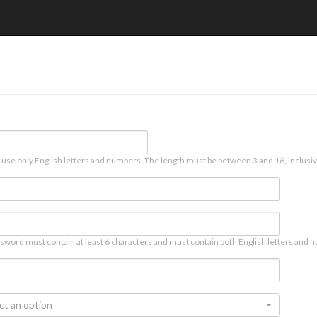
 use only English letters and numbers. The length must be between 3 and 16, inclusiv
sword must contain at least 6 characters and must contain both English letters and n
ct an option