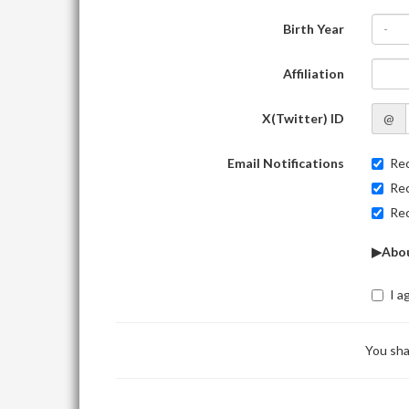
Birth Year
-
Affiliation
X(Twitter) ID
@
Email Notifications
Rec
Rec
Rec
▶Abou
I a
You sha