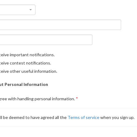
eive important notifications.
eive contest notifications.
eive other useful information.
t Personal Information
gree with handling personal information.
ll be deemed to have agreed all the
Terms of service
when you sign up.