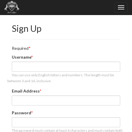
Sign Up
Required
Username
You can use only English letters and numbers. The length must be
between 3 and 16, inclusive.
Email Address
Password
The password must contain at least 6 characters and must contain both