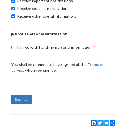
Receive important notifications.
Receive contest notifications.
Receive other useful information.
▶About Personal Information
I agree with handling personal information.
You shall be deemed to have agreed all the
Terms of
service
when you sign up.
Sign Up
Facebook
Twitter
Telegram
Share