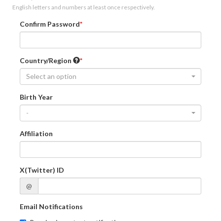
English letters and numbers at least once respectively.
Confirm Password
Country/Region
Select an option
Birth Year
-
Affiliation
X(Twitter) ID
@
Email Notifications