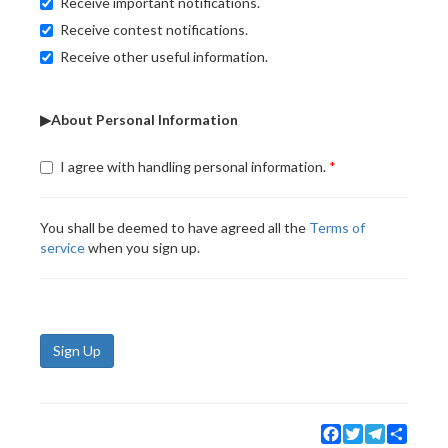
Receive important notifications.
Receive contest notifications.
Receive other useful information.
▶About Personal Information
I agree with handling personal information.
You shall be deemed to have agreed all the
Terms of
service
when you sign up.
Sign Up
Facebook
Twitter
Telegram
Share