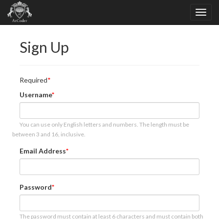
Sign Up
Required
Username
You can use only English letters and numbers. The length must be
between 3 and 16, inclusive.
Email Address
Password
The password must contain at least 6 characters and must contain both