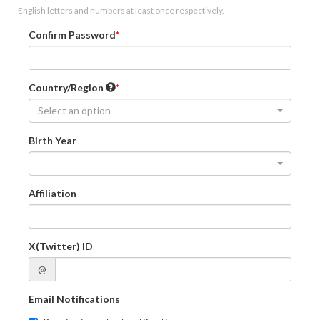
English letters and numbers at least once respectively.
Confirm Password
Country/Region
Select an option
Birth Year
-
Affiliation
X(Twitter) ID
@
Email Notifications