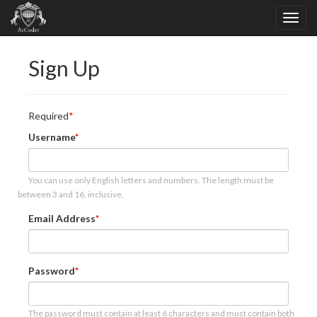
Sign Up
Required
Username
You can use only English letters and numbers. The length must be
between 3 and 16, inclusive.
Email Address
Password
The password must contain at least 6 characters and must contain both