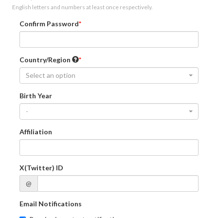
English letters and numbers at least once respectively.
Confirm Password
Country/Region
Select an option
Birth Year
-
Affiliation
X(Twitter) ID
@
Email Notifications