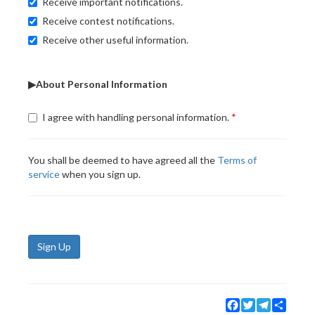
Receive important notifications.
Receive contest notifications.
Receive other useful information.
▶About Personal Information
I agree with handling personal information.
You shall be deemed to have agreed all the
Terms of
service
when you sign up.
Sign Up
Facebook
Twitter
Telegram
Share