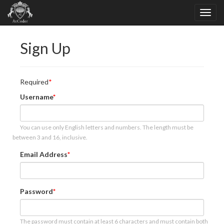
Sign Up
Required
Username
You can use only English letters and numbers. The length must be
between 3 and 16, inclusive.
Email Address
Password
The password must contain at least 6 characters and must contain both