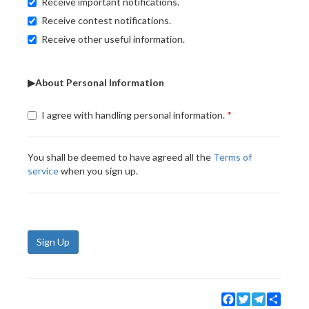
Receive important notifications.
Receive contest notifications.
Receive other useful information.
▶About Personal Information
I agree with handling personal information.
You shall be deemed to have agreed all the
Terms of
service
when you sign up.
Sign Up
Facebook
Twitter
Telegram
Share