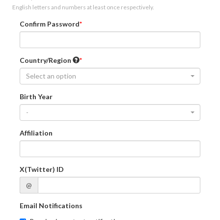
English letters and numbers at least once respectively.
Confirm Password
Country/Region
Select an option
Birth Year
-
Affiliation
X(Twitter) ID
@
Email Notifications