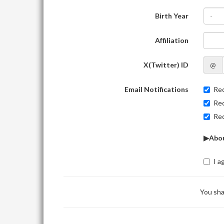
Birth Year
-
Affiliation
X(Twitter) ID
@
Email Notifications
Rec
Rec
Rec
▶Abou
I a
You sha