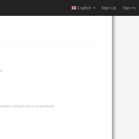
English
Sign Up
Sign In
e.
umbers at least once respectively.