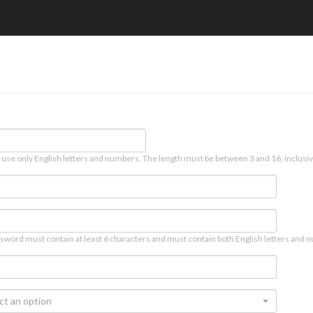
 use only English letters and numbers. The length must be between 3 and 16, inclusiv
sword must contain at least 6 characters and must contain both English letters and n
ct an option