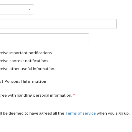
eive important notifications.
eive contest notifications.
eive other useful information.
t Personal Information
gree with handling personal information.
ll be deemed to have agreed all the
Terms of service
when you sign up.