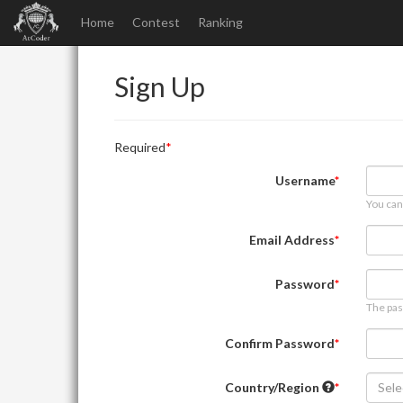
Home
Contest
Ranking
Sign Up
Required
Username
You can
Email Address
Password
The pas
Confirm Password
Country/Region
Sele