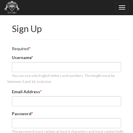
Sign Up
Required
Username
You can use only English letters and numbers. The length must be
between 3 and 16, inclusive.
Email Address
Password
The password must contain at least 6 characters and must contain both