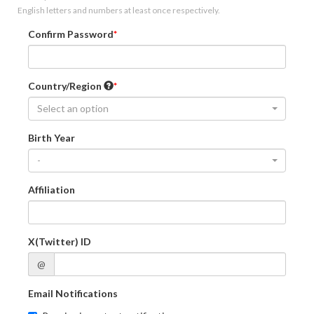
English letters and numbers at least once respectively.
Confirm Password
Country/Region
Select an option
Birth Year
-
Affiliation
X(Twitter) ID
@
Email Notifications