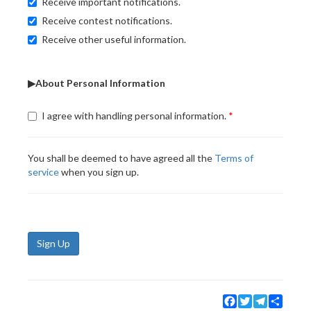
Receive important notifications.
Receive contest notifications.
Receive other useful information.
▶About Personal Information
I agree with handling personal information.
You shall be deemed to have agreed all the
Terms of
service
when you sign up.
Sign Up
Facebook
Twitter
Telegram
Share