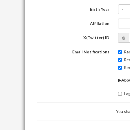
Birth Year
-
Affiliation
X(Twitter) ID
@
Email Notifications
Rec
Rec
Rec
▶Abou
I a
You sha