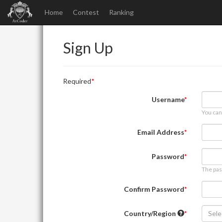
Home
Contest
Ranking
Sign Up
Required
Username
You can
Email Address
Password
The pas
Confirm Password
Country/Region
Sele