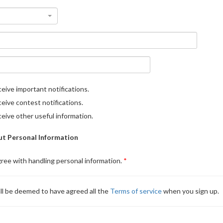
eive important notifications.
eive contest notifications.
eive other useful information.
t Personal Information
gree with handling personal information.
ll be deemed to have agreed all the
Terms of service
when you sign up.