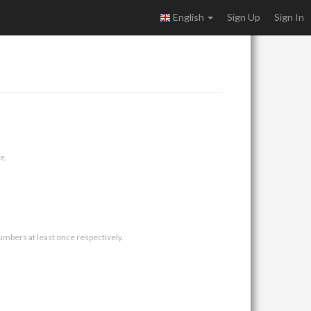
English
Sign Up
Sign In
e.
umbers at least once respectively.