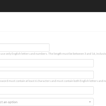
 use only English letters and numbers. The length must be between 3 and 16, inclusiv
sword must contain at least 6 characters and must contain both English letters and n
ct an option