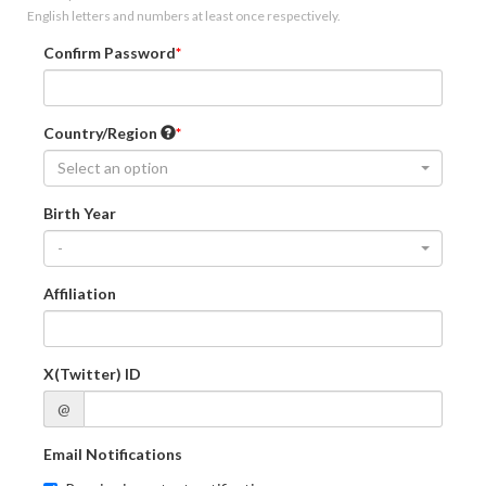
English letters and numbers at least once respectively.
Confirm Password
Country/Region
Select an option
Birth Year
-
Affiliation
X(Twitter) ID
@
Email Notifications