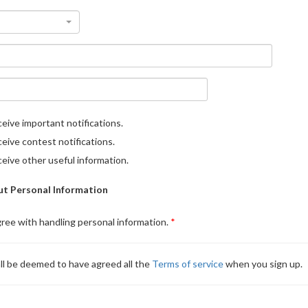
eive important notifications.
eive contest notifications.
eive other useful information.
t Personal Information
gree with handling personal information.
ll be deemed to have agreed all the
Terms of service
when you sign up.