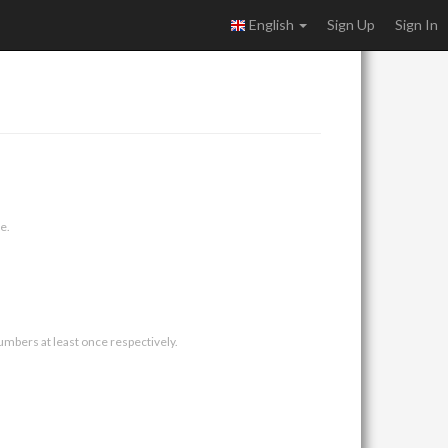
English
Sign Up
Sign In
e.
umbers at least once respectively.