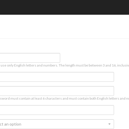
 use only English letters and numbers. The length must be between 3 and 16, inclusiv
sword must contain at least 6 characters and must contain both English letters and n
ct an option