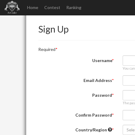
Home
Contest
Ranking
Sign Up
Required
Username
You can
Email Address
Password
The pas
Confirm Password
Country/Region
Sele