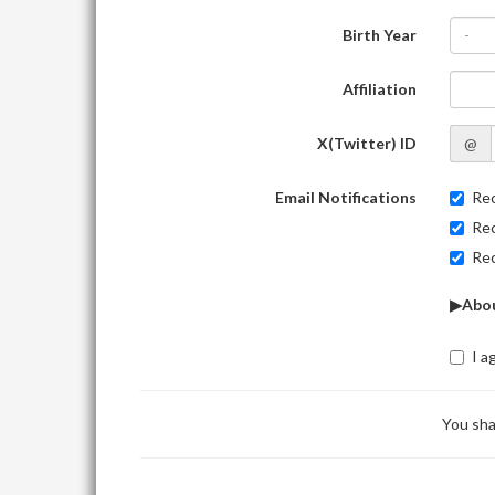
Birth Year
-
Affiliation
X(Twitter) ID
@
Email Notifications
Rec
Rec
Rec
▶Abou
I a
You sha