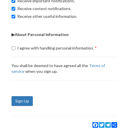
Receive important notifications.
Receive contest notifications.
Receive other useful information.
▶About Personal Information
I agree with handling personal information.
You shall be deemed to have agreed all the
Terms of
service
when you sign up.
Sign Up
Facebook
Twitter
Telegram
Share