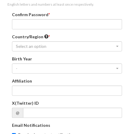
English letters and numbers at least once respectively.
Confirm Password
Country/Region
Select an option
Birth Year
-
Affiliation
X(Twitter) ID
@
Email Notifications