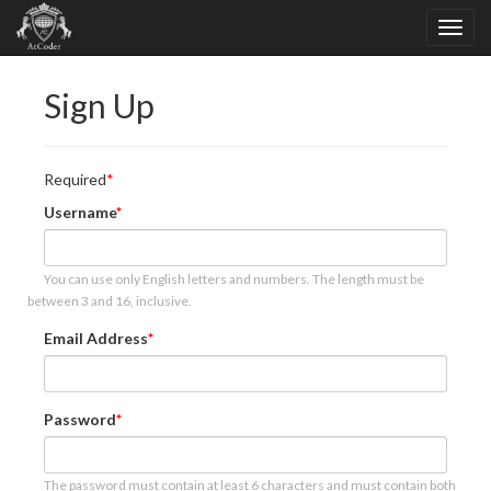
Sign Up
Required
Username
You can use only English letters and numbers. The length must be
between 3 and 16, inclusive.
Email Address
Password
The password must contain at least 6 characters and must contain both